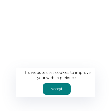
This website uses cookies to improve
your web experience.
Accept