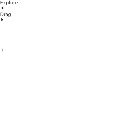
Explore
Drag